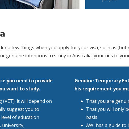
ia
r a few things when you apply for your visa, such as (but no
ur genuine intentions to study in Australia, your ties to you
ce you need to provide
Genuine Temporary Ent
you want to study.
his requirement you m
 (VET): it will depend on
That you are genuine
lly suggest you to
That you will only b
 level of education
basis
 university,
AWI has a guide to 