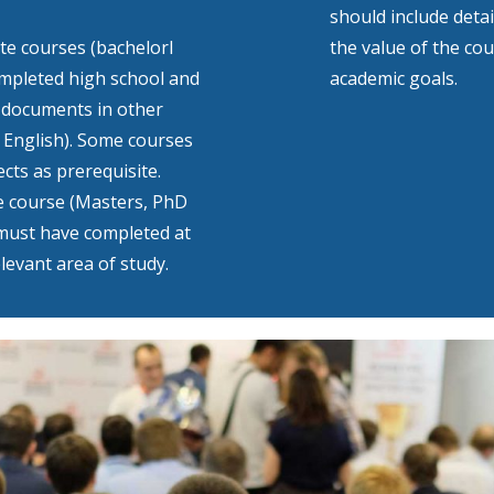
should include deta
e courses (bachelorl
the value of the co
ompleted high school and
academic goals.
l documents in other
 English). Some courses
cts as prerequisite.
e course (Masters, PhD
must have completed at
levant area of study.