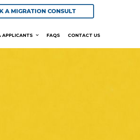
K A MIGRATION CONSULT
A APPLICANTS
FAQS
CONTACT US