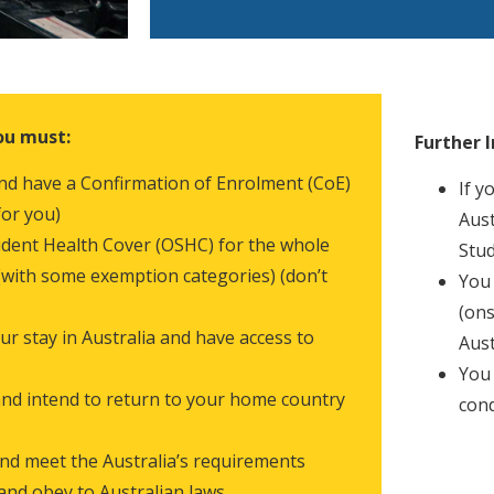
ou must:
Further 
 and have a Confirmation of Enrolment (CoE)
If y
for you)
Aust
dent Health Cover (OSHC) for the whole
Stud
 (with some exemption categories) (don’t
You 
(ons
 stay in Australia and have access to
Aust
You 
nd intend to return to your home country
cond
nd meet the Australia’s requirements
 and obey to Australian laws