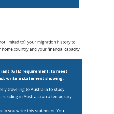
t limited to): your migration history to
r home country and your financial capacity.
rant (GTE) requirement: to meet
ust write a statement showing:
ly traveling to Australia to study
e residing in Australia on a temporary
help you write this statement. You