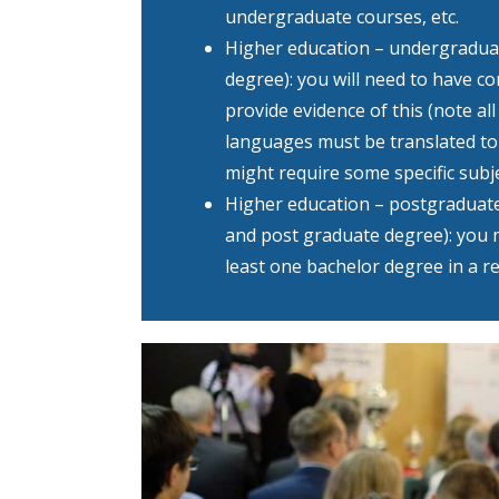
undergraduate courses, etc.
Higher education – undergraduat
degree): you will need to have c
provide evidence of this (note al
languages must be translated to
might require some specific subje
Higher education – postgraduat
and post graduate degree): you 
least one bachelor degree in a re