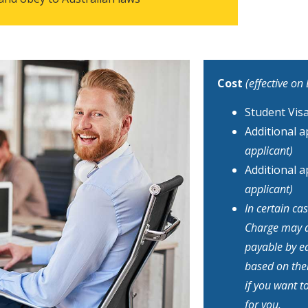
Cost
(effective on
Student Vis
Additional 
applicant)
Additional 
applicant)
In certain c
Charge may ap
payable by ea
based on thei
if you want t
for you.